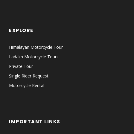
EXPLORE
Himalayan Motorcycle Tour
Ladakh Motorcycle Tours
Private Tour
Single Rider Request
Motorcycle Rental
IMPORTANT LINKS