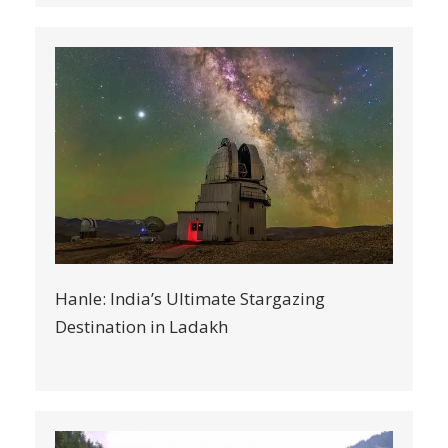
Hanle: India’s Ultimate Stargazing
Destination in Ladakh