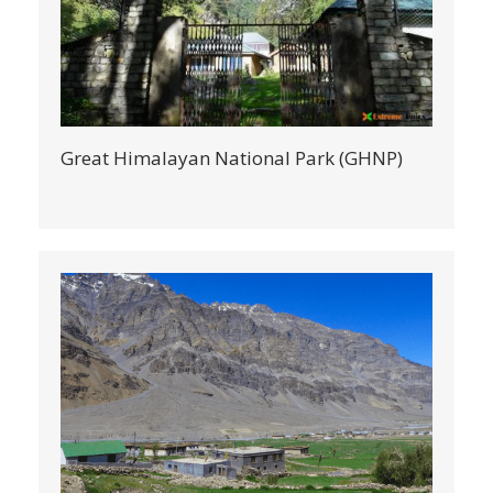
Great Himalayan National Park (GHNP)