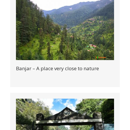
Banjar – A place very close to nature