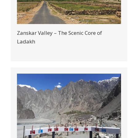
Zanskar Valley – The Scenic Core of
Ladakh