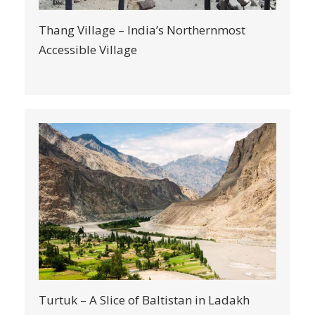
Thang Village – India’s Northernmost
Accessible Village
Turtuk – A Slice of Baltistan in Ladakh