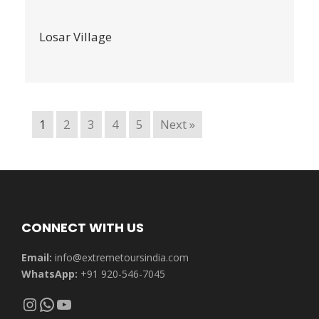
Losar Village
1
2
3
4
5
Next »
CONNECT WITH US
Email:
info@extremetoursindia.com
WhatsApp:
+91 920-546-7045
Instagram
WhatsApp
YouTube