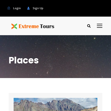
Login
Sign Up
Places