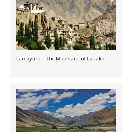
Lamayuru – The Moonland of Ladakh