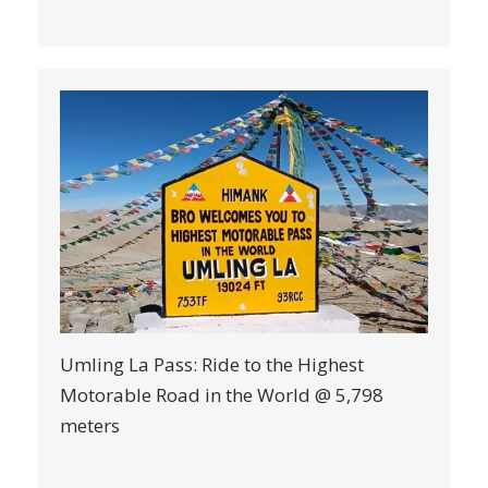
Umling La Pass: Ride to the Highest
Motorable Road in the World @ 5,798
meters