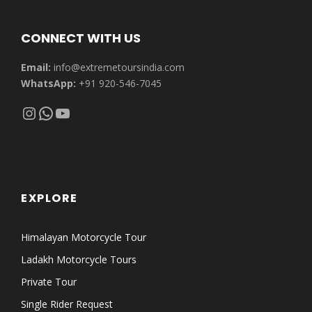
CONNECT WITH US
Email:
info@extremetoursindia.com
WhatsApp:
+91 920-546-7045
Instagram
WhatsApp
YouTube
EXPLORE
Himalayan Motorcycle Tour
Ladakh Motorcycle Tours
Private Tour
Single Rider Request