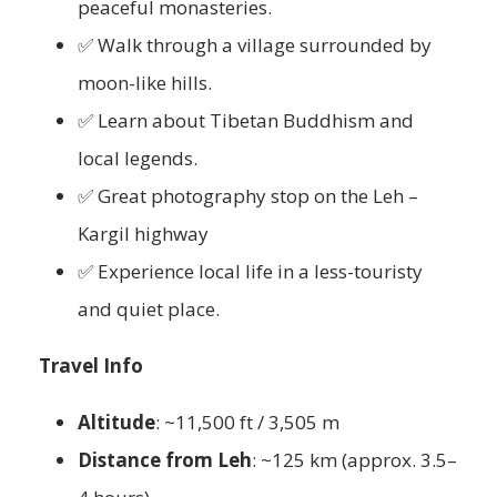
peaceful monasteries.
✅ Walk through a village surrounded by
moon-like hills.
✅ Learn about Tibetan Buddhism and
local legends.
✅ Great photography stop on the Leh –
Kargil highway
✅ Experience local life in a less-touristy
and quiet place.
Travel Info
Altitude
: ~11,500 ft / 3,505 m
Distance from Leh
: ~125 km (approx. 3.5–