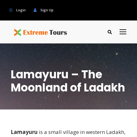
Login
Sign Up
Lamayuru – The
Moonland of Ladakh
Lamayuru
is a small village in western Ladakh,