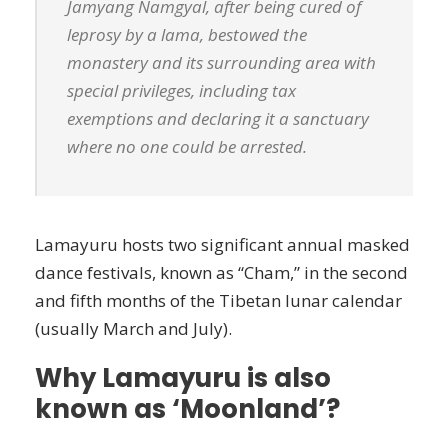
Jamyang Namgyal, after being cured of
leprosy by a lama, bestowed the
monastery and its surrounding area with
special privileges, including tax
exemptions and declaring it a sanctuary
where no one could be arrested.
Lamayuru hosts two significant annual masked
dance festivals, known as “Cham,” in the second
and fifth months of the Tibetan lunar calendar
(usually March and July).
Why Lamayuru is also
known as ‘Moonland’?