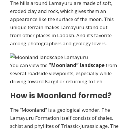
The hills around Lamayuru are made of soft,
eroded clay and rock, which gives them an
appearance like the surface of the moon. This
unique terrain makes Lamayuru stand out
from other places in Ladakh. And it’s favorite
among photographers and geology lovers.
You can view the
“Moonland” landscape
from
several roadside viewpoints, especially while
driving toward Kargil or returning to Leh.
How is Moonland formed?
The “Moonland” is a geological wonder. The
Lamayuru Formation itself consists of shales,
schist and phyllites of Triassic-Jurassic age. The