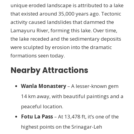
unique eroded landscape is attributed to a lake
that existed around 35,000 years ago. Tectonic
activity caused landslides that dammed the
Lamayuru River, forming this lake. Over time,
the lake receded and the sedimentary deposits
were sculpted by erosion into the dramatic
formations seen today.
Nearby Attractions
Wanla Monastery
– A lesser-known gem
14 km away, with beautiful paintings and a
peaceful location.
Fotu La Pass
– At 13,478 ft, it’s one of the
highest points on the Srinagar-Leh