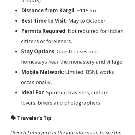
4 hours)
Distance from Kargil
: ~115 km
Best Time to Visit
: May to October.
Permits Required
: Not required for Indian
citizens or foreigners.
Stay Options
: Guesthouses and
homestays near the monastery and village.
Mobile Network
: Limited; BSNL works
occasionally.
Ideal For
: Spiritual travelers, culture
lovers, bikers and photographers.
🗣️
Traveler’s Tip
“Reach Lamayuru in the late afternoon to see the