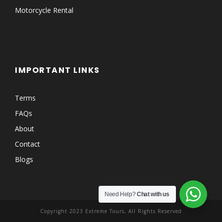
Motorcycle Rental
IMPORTANT LINKS
Terms
FAQs
About
Contact
Blogs
Need Help?
Chat with us
Copyright 2023 Extreme Tours, All Rights Reserved