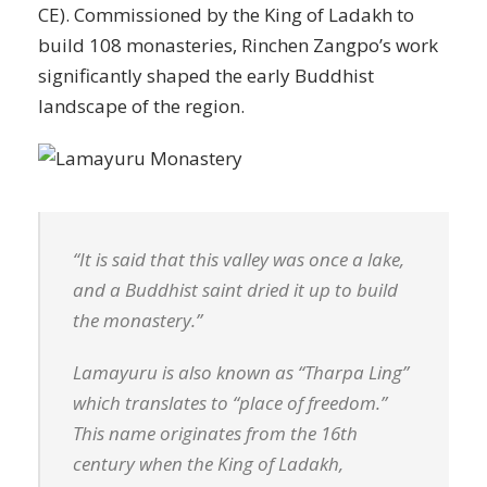
CE). Commissioned by the King of Ladakh to
build 108 monasteries, Rinchen Zangpo’s work
significantly shaped the early Buddhist
landscape of the region.
“It is said that this valley was once a lake,
and a Buddhist saint dried it up to build
the monastery.”
Lamayuru is also known as “Tharpa Ling”
which translates to “place of freedom.”
This name originates from the 16th
century when the King of Ladakh,