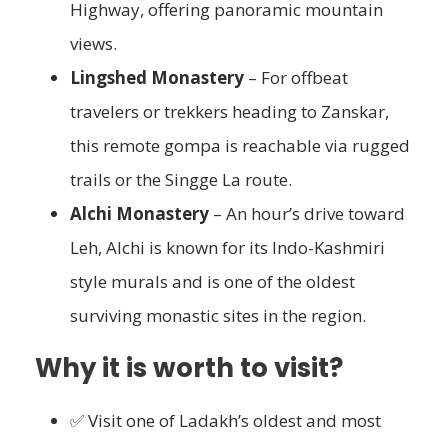
Highway, offering panoramic mountain
views.
Lingshed Monastery
– For offbeat
travelers or trekkers heading to Zanskar,
this remote gompa is reachable via rugged
trails or the Singge La route.
Alchi Monastery
– An hour’s drive toward
Leh, Alchi is known for its Indo-Kashmiri
style murals and is one of the oldest
surviving monastic sites in the region.
Why it is worth to visit?
✅ Visit one of Ladakh’s oldest and most