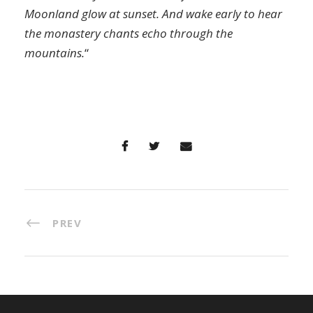
Moonland glow at sunset. And wake early to hear
the monastery chants echo through the
mountains.
“
PREV