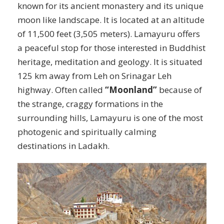
known for its ancient monastery and its unique
moon like landscape. It is located at an altitude
of 11,500 feet (3,505 meters). Lamayuru offers
a peaceful stop for those interested in Buddhist
heritage, meditation and geology. It is situated
125 km away from Leh on Srinagar Leh
highway. Often called
“Moonland”
because of
the strange, craggy formations in the
surrounding hills, Lamayuru is one of the most
photogenic and spiritually calming
destinations in Ladakh.