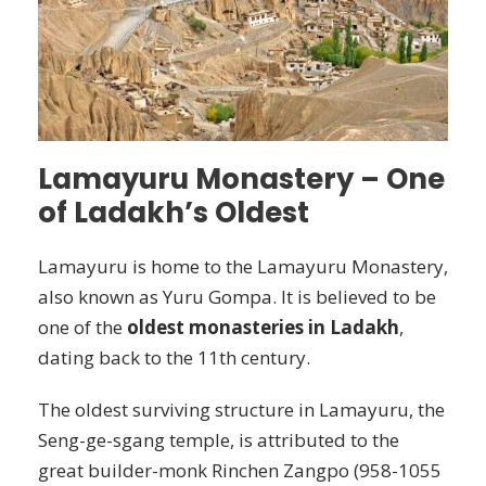
Lamayuru Monastery – One
of Ladakh’s Oldest
Lamayuru is home to the Lamayuru Monastery,
also known as Yuru Gompa. It is believed to be
one of the
oldest monasteries in Ladakh
,
dating back to the 11th century.
The oldest surviving structure in Lamayuru, the
Seng-ge-sgang temple, is attributed to the
great builder-monk Rinchen Zangpo (958-1055