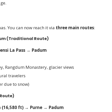
age.
was. You can now reach it via
three main routes
:
dum
(Traditional Route)
ensi La Pass → Padum
ley, Rangdum Monastery, glacier views
ural travelers
er due to snow)
 Route)
 (16,580 ft) → Purne → Padum