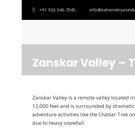
+91 920-546-7045
info@extremetoursind
Zanskar Valley – 
Zanskar Valley is a remote valley located in 
12,000 feet and is surrounded by dramatic 
adventure activities like the Chadar Trek on 
due to heavy snowfall.