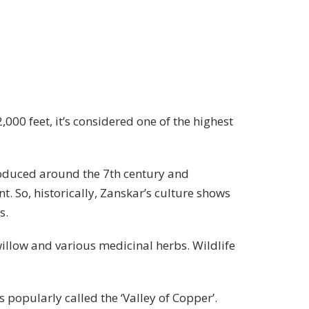
,000 feet, it’s considered one of the highest
roduced around the 7th century and
t. So, historically, Zanskar’s culture shows
s.
willow and various medicinal herbs. Wildlife
 popularly called the ‘Valley of Copper’.