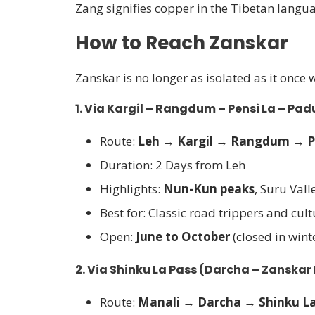
Zang signifies copper in the Tibetan langu
How to Reach Zanskar
Zanskar is no longer as isolated as it once 
1.
Via Kargil – Rangdum – Pensi La – Pa
Route:
Leh → Kargil → Rangdum → P
Duration: 2 Days from Leh
Highlights:
Nun-Kun peaks
, Suru Val
Best for: Classic road trippers and cult
Open:
June to October
(closed in wint
2.
Via Shinku La Pass (Darcha – Zanskar
Route:
Manali → Darcha → Shinku La