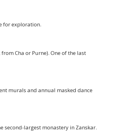
 for exploration.
k from Cha or Purne). One of the last
ncient murals and annual masked dance
the second-largest monastery in Zanskar.