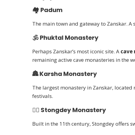
🏘️
Padum
The main town and gateway to Zanskar. A sm
🕉️
Phuktal Monastery
Perhaps Zanskar’s most iconic site. A
cave 
remaining active cave monasteries in the w
🏯
Karsha Monastery
The largest monastery in Zanskar, located
festivals.
🧘‍♂️
Stongdey Monastery
Built in the 11th century, Stongdey offers 