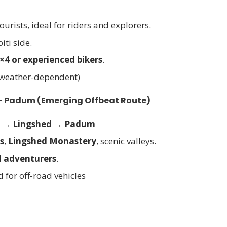
tourists, ideal for riders and explorers.
iti side.
×4 or experienced bikers
.
 weather-dependent)
 – Padum
(Emerging Offbeat Route)
a → Lingshed → Padum
s
,
Lingshed Monastery
, scenic valleys.
d adventurers
.
d for off-road vehicles