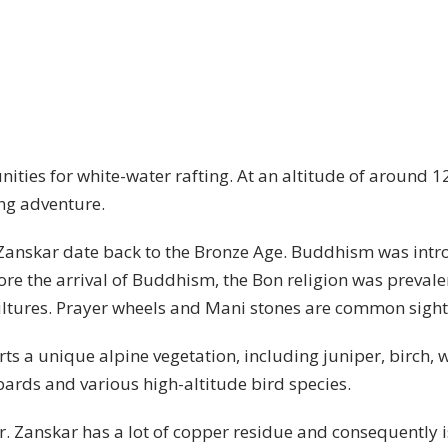
ities for white-water rafting. At an altitude of around 12
ling adventure.
n Zanskar date back to the Bronze Age. Buddhism was int
fore the arrival of Buddhism, the Bon religion was prevalen
ultures. Prayer wheels and Mani stones are common sight
ts a unique alpine vegetation, including juniper, birch, 
ards and various high-altitude bird species.
r. Zanskar has a lot of copper residue and consequently is