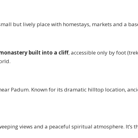
all but lively place with homestays, markets and a base
monastery built into a cliff
, accessible only by foot (tre
orld.
 near Padum. Known for its dramatic hilltop location, a
sweeping views and a peaceful spiritual atmosphere. It’s 