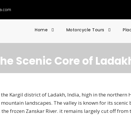
ia.com
Home
Motorcycle Tours
Pla
The Scenic Core of Ladak
the Kargil district of Ladakh, India, high in the northern 
mountain landscapes. The valley is known for its scenic
the frozen Zanskar River. it remains largely cut off from t