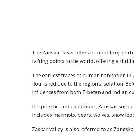
The Zanskar River offers incredible opportun
rafting points in the world, offering a thril
The earliest traces of human habitation i
flourished due to the region’s isolation. Be
influences from both Tibetan and Indian c
Despite the arid conditions, Zanskar suppor
includes marmots, bears, wolves, snow leop
Zaskar valley is also referred to as Zangska