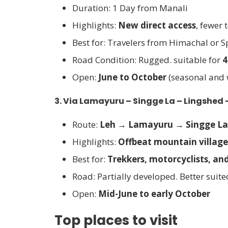
Duration: 1 Day from Manali
Highlights:
New direct access
, fewer 
Best for: Travelers from Himachal or Sp
Road Condition: Rugged. suitable for
4
Open:
June to October
(seasonal and
3.
Via Lamayuru – Singge La – Lingshed
Route:
Leh → Lamayuru → Singge L
Highlights:
Offbeat mountain village
Best for:
Trekkers, motorcyclists, an
Road: Partially developed. Better suite
Open:
Mid-June to early October
Top places to visit