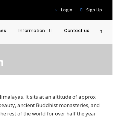
Login
Sign Up
ces
Information
Contact us
h
Himalayas. It sits at an altitude of approx
 beauty, ancient Buddhist monasteries, and
he rest of the world for over half the year