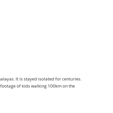
ayas. It is stayed isolated for centuries.
 footage of kids walking 100km on the