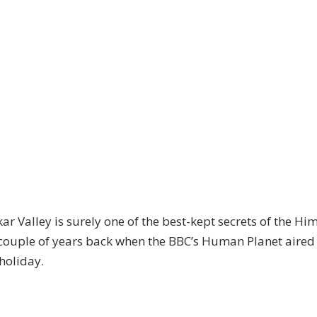
Valley is surely one of the best-kept secrets of the Himal
 couple of years back when the BBC’s Human Planet aired
 holiday.