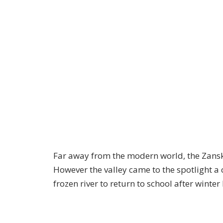
Far away from the modern world, the Zanskar 
However the valley came to the spotlight a
frozen river to return to school after winter