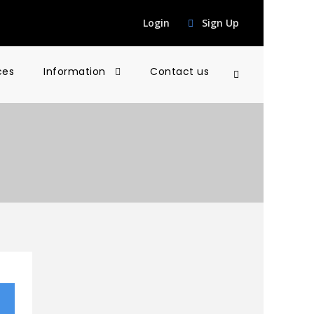
Login
Sign Up
ces
Information
Contact us