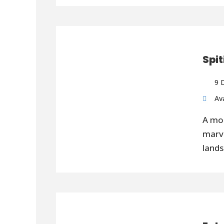
Spit
9 
Ava
A mot
marve
lands