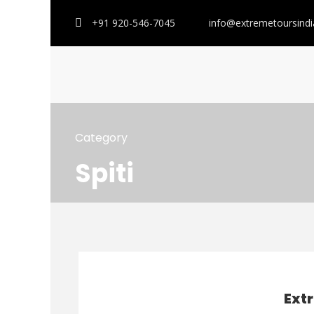
+91 920-546-7045
info@extremetoursind
Category
Spiti
Ext