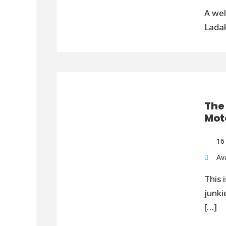
A wel
Ladak
The
Mot
16
Ava
This 
junki
[…]