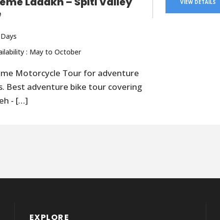
reme Ladakh – Spiti Valley
VIEW DETAILS
e
 Days
ailability : May to October
eme Motorcycle Tour for adventure
s. Best adventure bike tour covering
eh - […]
EXPLORE