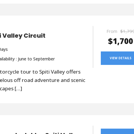
From
$1,79
i Valley Circuit
$1,700
Days
ilability : June to September
VIEW DETAILS
orcycle tour to Spiti Valley offers
lous off road adventure and scenic
capes […]