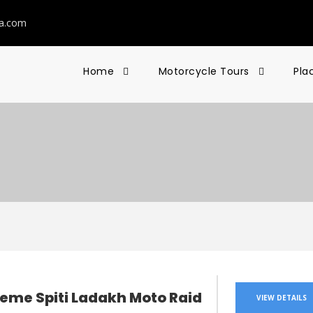
ia.com
Home
Motorcycle Tours
Pla
reme Spiti Ladakh Moto Raid
VIEW DETAILS