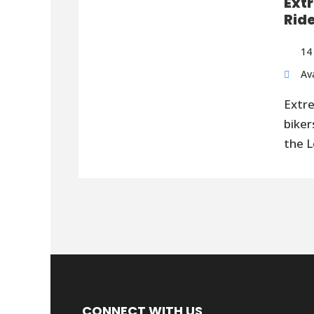
Ext
Rid
14
Av
Extr
biker
the L
CONNECT WITH US