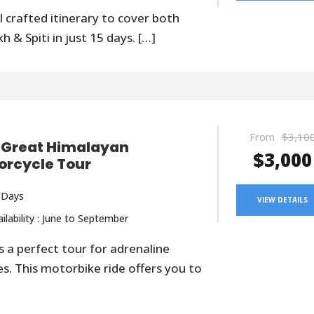
l crafted itinerary to cover both
h & Spiti in just 15 days. […]
From
$3,10
 Great Himalayan
$3,000
orcycle Tour
 Days
VIEW DETAILS
ilability : June to September
is a perfect tour for adrenaline
es. This motorbike ride offers you to