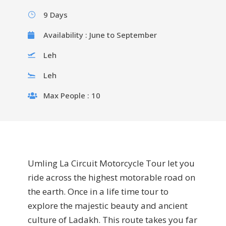
9 Days
Availability : June to September
Leh
Leh
Max People : 10
Umling La Circuit Motorcycle Tour let you
ride across the highest motorable road on
the earth. Once in a life time tour to
explore the majestic beauty and ancient
culture of Ladakh. This route takes you far