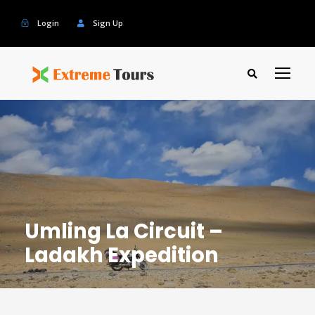
Login
Sign Up
Umling La Circuit –
Ladakh Expedition