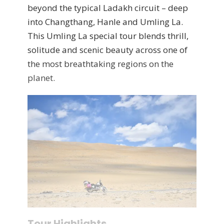
beyond the typical Ladakh circuit – deep
into Changthang, Hanle and Umling La.
This Umling La special tour blends thrill,
solitude and scenic beauty across one of
the most breathtaking regions on the
planet.
Tour Highlights