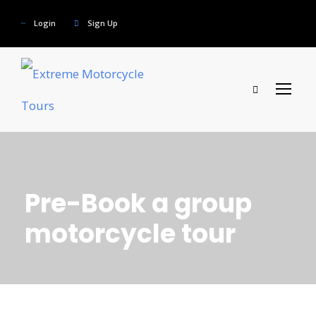
Login
Sign Up
Pre-Book a group
motorcycle tour