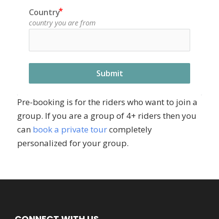
Country
country you are from
Submit
Pre-booking is for the riders who want to join a
group. If you are a group of 4+ riders then you
can
book a private tour
completely
personalized for your group.
CONNECT WITH US