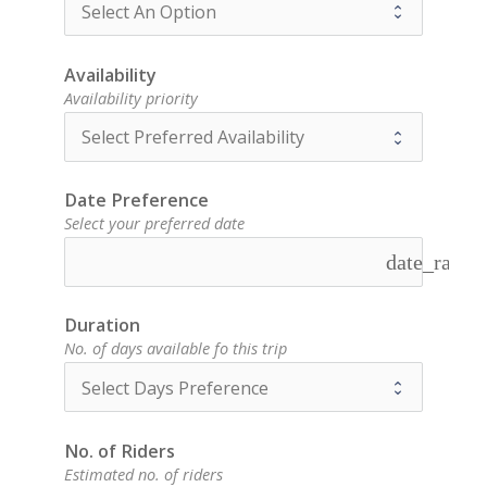
Availability
Availability priority
Date Preference
Select your preferred date
date_range
Duration
No. of days available fo this trip
No. of Riders
Estimated no. of riders