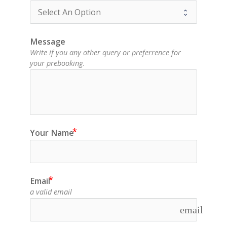
Message
Write if you any other query or preferrence for
your prebooking.
Your Name
Email
a valid email
email