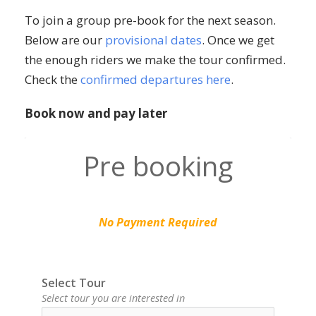
To join a group pre-book for the next season.
Below are our
provisional dates
. Once we get
the enough riders we make the tour confirmed.
Check the
confirmed departures here
.
Book now and pay later
Pre booking
No Payment Required
Select Tour
Select tour you are interested in