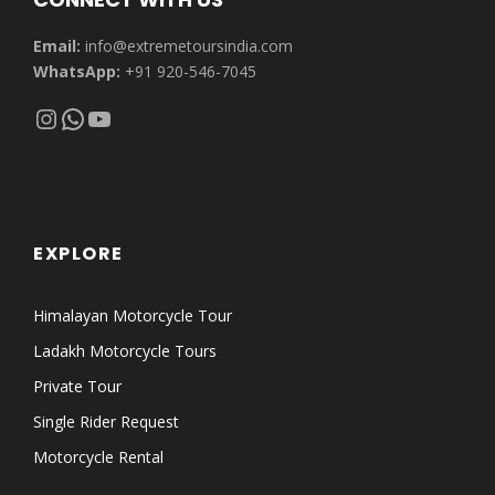
Email:
info@extremetoursindia.com
WhatsApp:
+91 920-546-7045
Instagram
WhatsApp
YouTube
EXPLORE
Himalayan Motorcycle Tour
Ladakh Motorcycle Tours
Private Tour
Single Rider Request
Motorcycle Rental